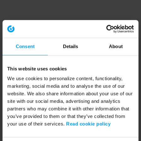
Consent
Details
About
This website uses cookies
We use cookies to personalize content, functionality,
marketing, social media and to analyse the use of our
website. We also share information about your use of our
site with our social media, advertising and analytics
partners who may combine it with other information that
you’ve provided to them or that they’ve collected from
your use of their services.
Read cookie policy
Application error: a client-side exception has occurred (see the