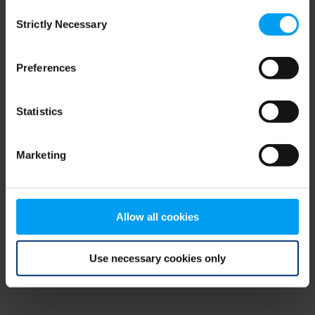
Consent
browser console for more information)
.
Strictly Necessary
Selection
Preferences
Statistics
Marketing
Allow all cookies
Use necessary cookies only