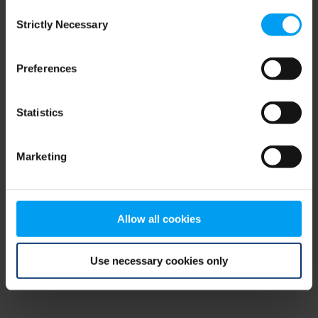
Consent
browser console for more information)
.
Strictly Necessary
Selection
Preferences
Statistics
Marketing
Allow all cookies
Use necessary cookies only