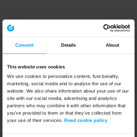
Consent
Details
About
This website uses cookies
We use cookies to personalize content, functionality,
marketing, social media and to analyse the use of our
website. We also share information about your use of our
site with our social media, advertising and analytics
partners who may combine it with other information that
you’ve provided to them or that they’ve collected from
your use of their services.
Read cookie policy
Application error: a client-side exception has occurred (see the