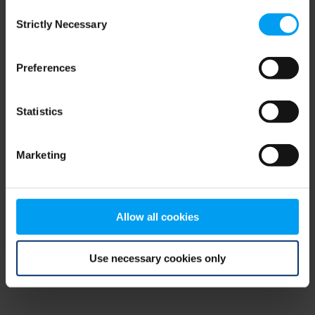
Consent
browser console for more information)
.
Strictly Necessary
Selection
Preferences
Statistics
Marketing
Allow all cookies
Use necessary cookies only