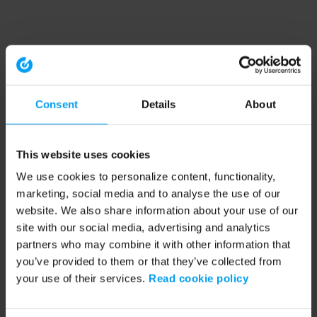
Consent
Details
About
This website uses cookies
We use cookies to personalize content, functionality,
marketing, social media and to analyse the use of our
website. We also share information about your use of our
site with our social media, advertising and analytics
partners who may combine it with other information that
you’ve provided to them or that they’ve collected from
your use of their services.
Read cookie policy
Application error: a client-side exception has occurred (see the