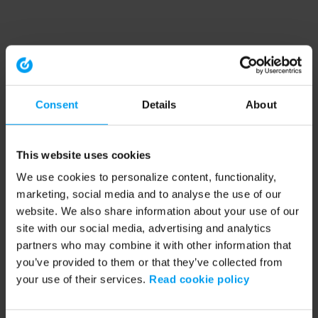
Consent
Details
About
This website uses cookies
We use cookies to personalize content, functionality,
marketing, social media and to analyse the use of our
website. We also share information about your use of our
site with our social media, advertising and analytics
partners who may combine it with other information that
you’ve provided to them or that they’ve collected from
your use of their services.
Read cookie policy
Application error: a client-side exception has occurred (see the