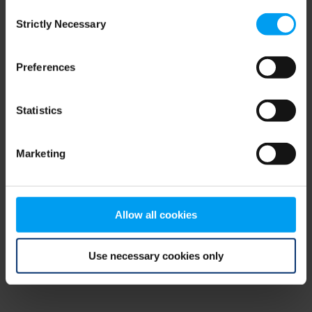
Consent
browser console for more information)
.
Strictly Necessary
Selection
Preferences
Statistics
Marketing
Allow all cookies
Use necessary cookies only