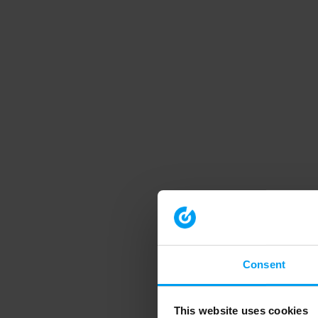
Consent
This website uses cookies