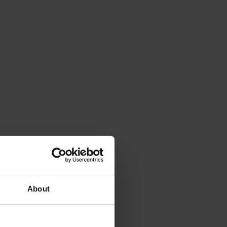
About