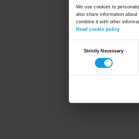
We use cookies to personalize
also share information about 
combine it with other informa
Application error
Read cookie policy
Consent
Strictly Necessary
Selection