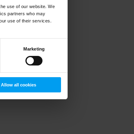
 the use of our website. We
ytics partners who may
our use of their services.
 more information)
.
Marketing
Allow all cookies