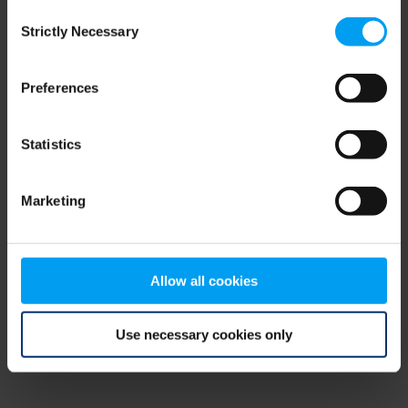
Consent
browser console for more information)
.
Strictly Necessary
Selection
Preferences
Statistics
Marketing
Allow all cookies
Use necessary cookies only