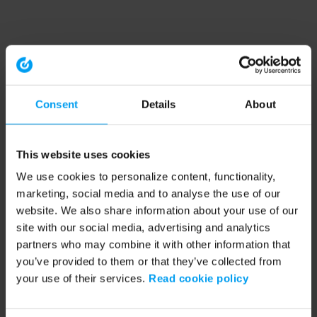
Consent
Details
About
This website uses cookies
We use cookies to personalize content, functionality,
marketing, social media and to analyse the use of our
website. We also share information about your use of our
site with our social media, advertising and analytics
partners who may combine it with other information that
you’ve provided to them or that they’ve collected from
your use of their services.
Read cookie policy
Application error: a client-side exception has occurred (see the