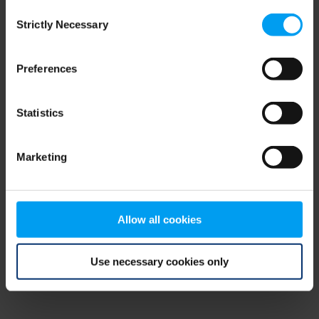
Consent
browser console for more information)
.
Strictly Necessary
Selection
Preferences
Statistics
Marketing
Allow all cookies
Use necessary cookies only