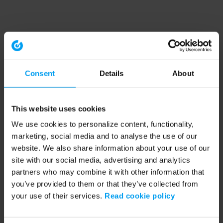
Consent
Details
About
This website uses cookies
We use cookies to personalize content, functionality,
marketing, social media and to analyse the use of our
website. We also share information about your use of our
site with our social media, advertising and analytics
partners who may combine it with other information that
you’ve provided to them or that they’ve collected from
your use of their services.
Read cookie policy
Application error: a client-side exception has occurred (see the