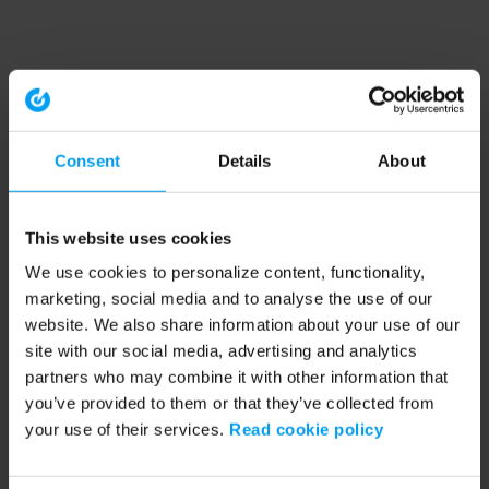
Consent
Details
About
This website uses cookies
We use cookies to personalize content, functionality,
marketing, social media and to analyse the use of our
website. We also share information about your use of our
site with our social media, advertising and analytics
partners who may combine it with other information that
you’ve provided to them or that they’ve collected from
your use of their services.
Read cookie policy
Application error: a client-side exception has occurred (see the