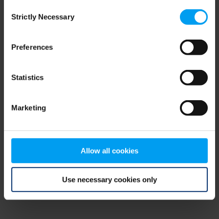
Consent
browser console for more information)
.
Strictly Necessary
Selection
Preferences
Statistics
Marketing
Allow all cookies
Use necessary cookies only