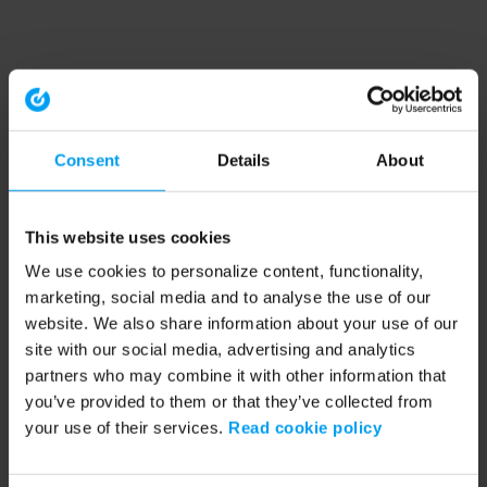
Consent
Details
About
This website uses cookies
We use cookies to personalize content, functionality,
marketing, social media and to analyse the use of our
website. We also share information about your use of our
site with our social media, advertising and analytics
partners who may combine it with other information that
you’ve provided to them or that they’ve collected from
your use of their services.
Read cookie policy
Application error: a client-side exception has occurred (see the