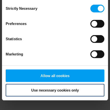
Consent
browser console for more information)
.
Strictly Necessary
Selection
Preferences
Statistics
Marketing
Allow all cookies
Use necessary cookies only