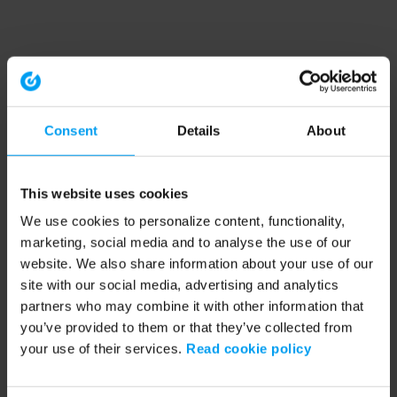
Consent
Details
About
This website uses cookies
We use cookies to personalize content, functionality,
marketing, social media and to analyse the use of our
website. We also share information about your use of our
site with our social media, advertising and analytics
partners who may combine it with other information that
you’ve provided to them or that they’ve collected from
your use of their services.
Read cookie policy
Application error: a client-side exception has occurred (see the