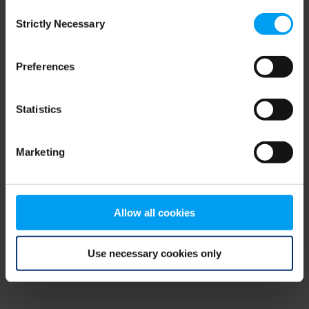
Consent
browser console for more information)
.
Strictly Necessary
Selection
Preferences
Statistics
Marketing
Allow all cookies
Use necessary cookies only