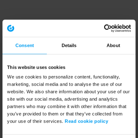
Consent
Details
About
This website uses cookies
We use cookies to personalize content, functionality,
marketing, social media and to analyse the use of our
website. We also share information about your use of our
site with our social media, advertising and analytics
partners who may combine it with other information that
you’ve provided to them or that they’ve collected from
your use of their services.
Read cookie policy
Application error: a client-side exception has occurred (see the