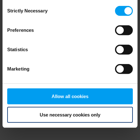
Consent
browser console for more information)
.
Strictly Necessary
Selection
Preferences
Statistics
Marketing
Allow all cookies
Use necessary cookies only