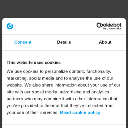
Consent
Details
About
This website uses cookies
We use cookies to personalize content, functionality,
marketing, social media and to analyse the use of our
website. We also share information about your use of our
site with our social media, advertising and analytics
partners who may combine it with other information that
you’ve provided to them or that they’ve collected from
your use of their services.
Read cookie policy
Application error: a client-side exception has occurred (see the