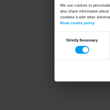
We use cookies to personalize
also share information about 
combine it with other informa
Application error
Read cookie policy
Consent
Strictly Necessary
Selection