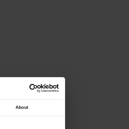
About