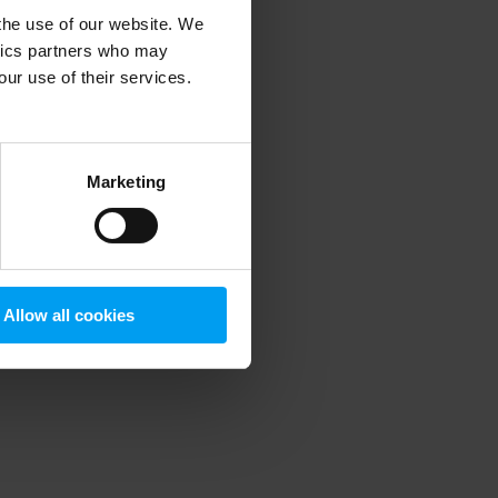
 the use of our website. We
ytics partners who may
our use of their services.
 more information)
.
Marketing
Allow all cookies