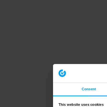
Consent
This website uses cookies