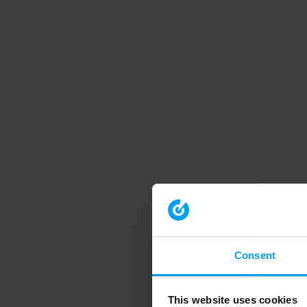
Consent
This website uses cookies