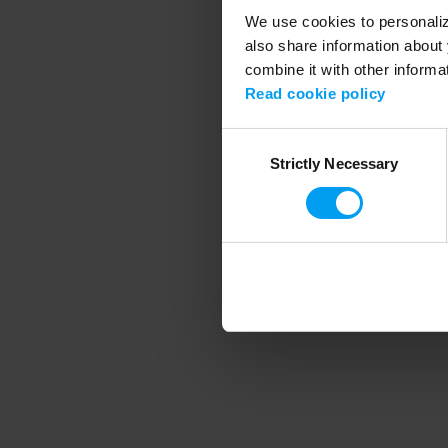
We use cookies to personalize
also share information about 
combine it with other informa
Application error
Read cookie policy
Consent
Strictly Necessary
Selection