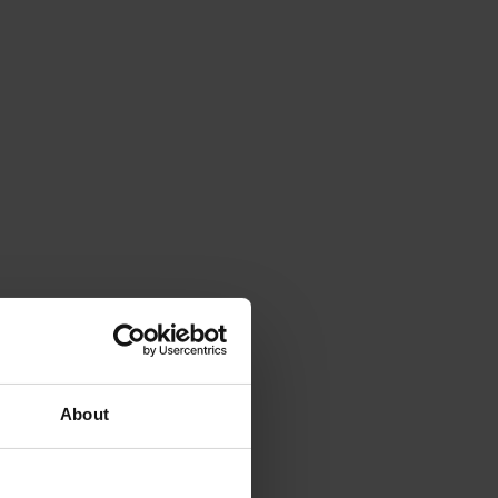
About