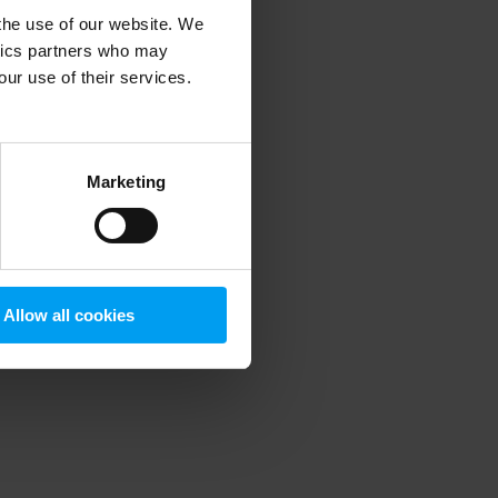
 the use of our website. We
ytics partners who may
our use of their services.
 more information)
.
Marketing
Allow all cookies