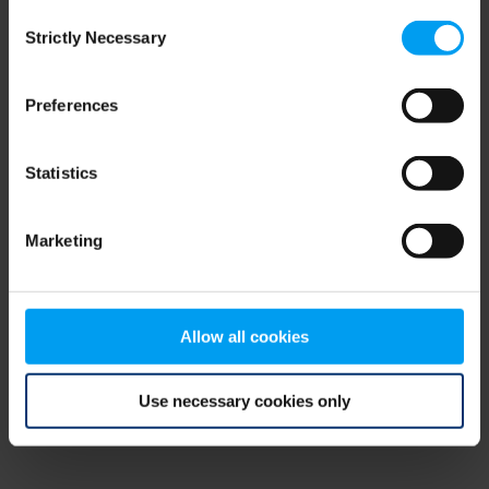
Consent
browser console for more information)
.
Strictly Necessary
Selection
Preferences
Statistics
Marketing
Allow all cookies
Use necessary cookies only