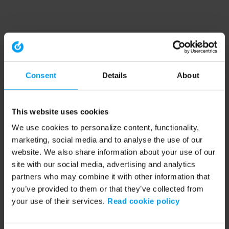
Consent
Details
About
This website uses cookies
We use cookies to personalize content, functionality,
marketing, social media and to analyse the use of our
website. We also share information about your use of our
site with our social media, advertising and analytics
partners who may combine it with other information that
you’ve provided to them or that they’ve collected from
your use of their services.
Read cookie policy
Application error: a client-side exception has occurred (see the