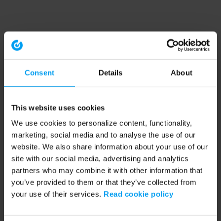
Consent
Details
About
This website uses cookies
We use cookies to personalize content, functionality,
marketing, social media and to analyse the use of our
website. We also share information about your use of our
site with our social media, advertising and analytics
partners who may combine it with other information that
you’ve provided to them or that they’ve collected from
your use of their services.
Read cookie policy
Application error: a client-side exception has occurred (see the