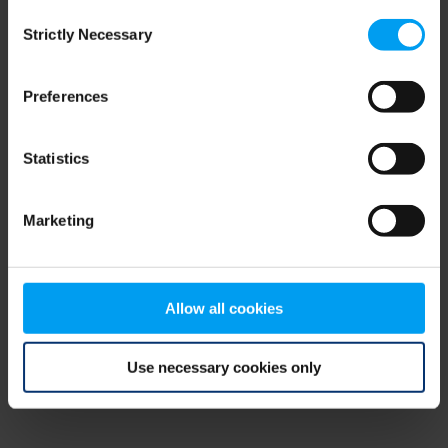
Consent
browser console for more information)
.
Strictly Necessary
Selection
Preferences
Statistics
Marketing
Allow all cookies
Use necessary cookies only