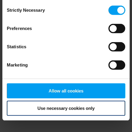
Consent
browser console for more information)
.
Strictly Necessary
Selection
Preferences
Statistics
Marketing
Allow all cookies
Use necessary cookies only