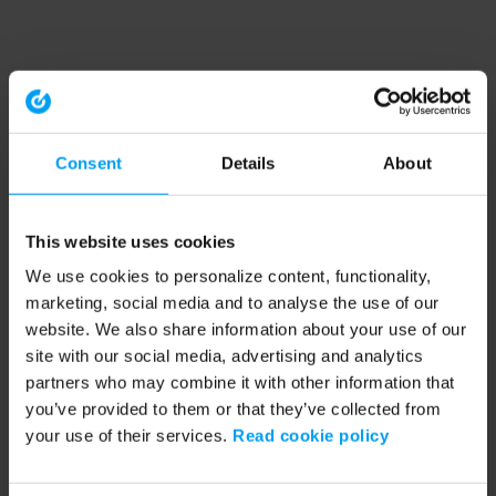
Consent
Details
About
This website uses cookies
We use cookies to personalize content, functionality,
marketing, social media and to analyse the use of our
website. We also share information about your use of our
site with our social media, advertising and analytics
partners who may combine it with other information that
you’ve provided to them or that they’ve collected from
your use of their services.
Read cookie policy
Application error: a client-side exception has occurred (see the