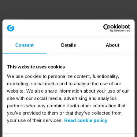
Consent
Details
About
This website uses cookies
We use cookies to personalize content, functionality,
marketing, social media and to analyse the use of our
website. We also share information about your use of our
site with our social media, advertising and analytics
partners who may combine it with other information that
you’ve provided to them or that they’ve collected from
your use of their services.
Read cookie policy
Application error: a client-side exception has occurred (see the