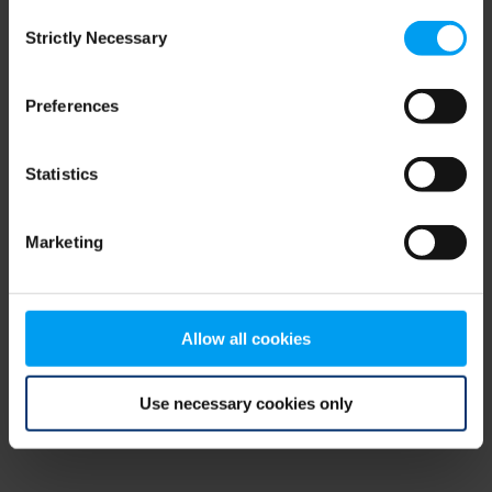
Consent
browser console for more information)
.
Strictly Necessary
Selection
Preferences
Statistics
Marketing
Allow all cookies
Use necessary cookies only