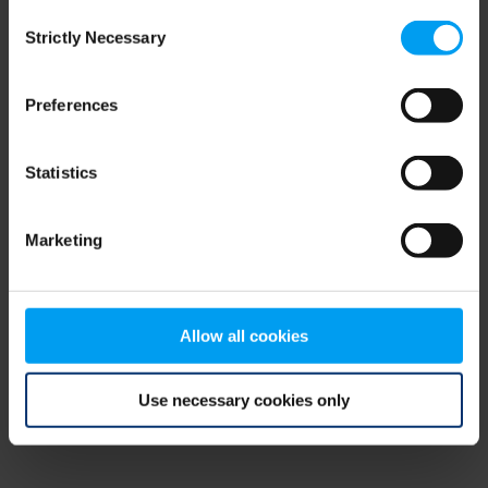
Consent
browser console for more information)
.
Strictly Necessary
Selection
Preferences
Statistics
Marketing
Allow all cookies
Use necessary cookies only