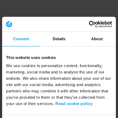
Consent
Details
About
This website uses cookies
We use cookies to personalize content, functionality,
marketing, social media and to analyse the use of our
website. We also share information about your use of our
site with our social media, advertising and analytics
partners who may combine it with other information that
you’ve provided to them or that they’ve collected from
your use of their services.
Read cookie policy
Application error: a client-side exception has occurred (see the