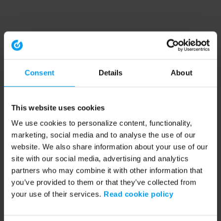
Consent
Details
About
This website uses cookies
We use cookies to personalize content, functionality,
marketing, social media and to analyse the use of our
website. We also share information about your use of our
site with our social media, advertising and analytics
partners who may combine it with other information that
you’ve provided to them or that they’ve collected from
your use of their services.
Read cookie policy
Application error: a client-side exception has occurred (see the