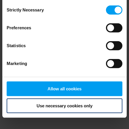
Consent
browser console for more information)
.
Strictly Necessary
Selection
Preferences
Statistics
Marketing
Allow all cookies
Use necessary cookies only