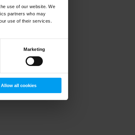
 the use of our website. We
ytics partners who may
our use of their services.
 more information)
.
Marketing
Allow all cookies