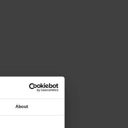
About