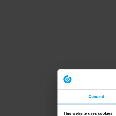
Consent
This website uses cookies