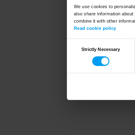
We use cookies to personalize
also share information about 
combine it with other informa
Application error
Read cookie policy
Consent
Strictly Necessary
Selection