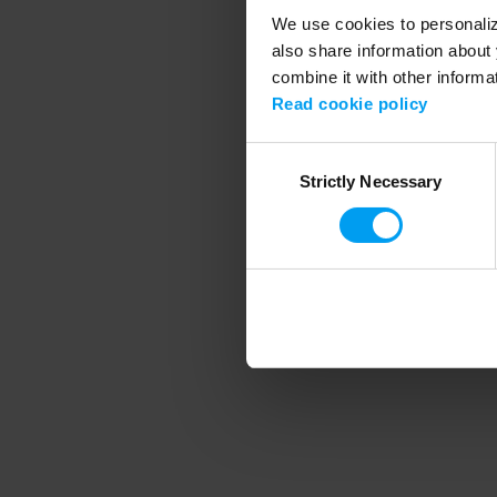
We use cookies to personalize
also share information about 
combine it with other informa
Application error
Read cookie policy
Consent
Strictly Necessary
Selection