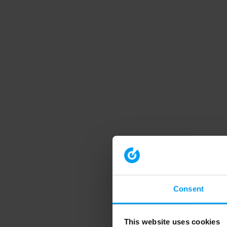
Consent
This website uses cookies