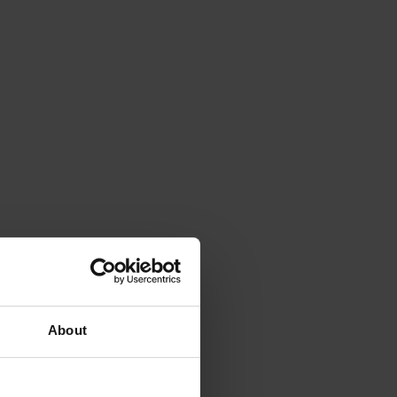
About