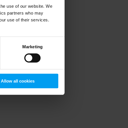
 the use of our website. We
ytics partners who may
our use of their services.
 more information)
.
Marketing
Allow all cookies