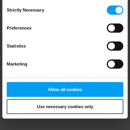
Consent
browser console for more information)
.
Strictly Necessary
Selection
Preferences
Statistics
Marketing
Allow all cookies
Use necessary cookies only