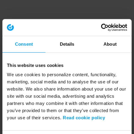
Consent
Details
About
This website uses cookies
We use cookies to personalize content, functionality,
marketing, social media and to analyse the use of our
website. We also share information about your use of our
site with our social media, advertising and analytics
partners who may combine it with other information that
you’ve provided to them or that they’ve collected from
your use of their services.
Read cookie policy
Application error: a client-side exception has occurred (see the