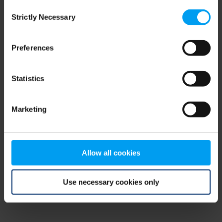
Consent
browser console for more information)
.
Strictly Necessary
Selection
Preferences
Statistics
Marketing
Allow all cookies
Use necessary cookies only