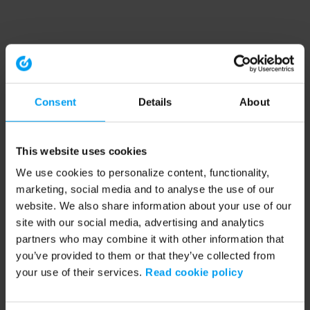
Consent
Details
About
This website uses cookies
We use cookies to personalize content, functionality,
marketing, social media and to analyse the use of our
website. We also share information about your use of our
site with our social media, advertising and analytics
partners who may combine it with other information that
you’ve provided to them or that they’ve collected from
your use of their services.
Read cookie policy
Application error: a client-side exception has occurred (see the