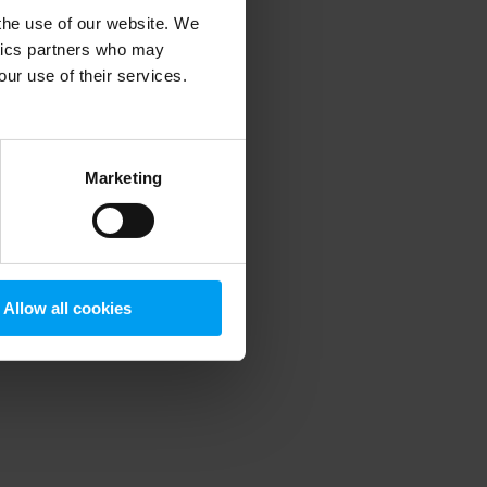
 the use of our website. We
ytics partners who may
our use of their services.
 more information)
.
Marketing
Allow all cookies