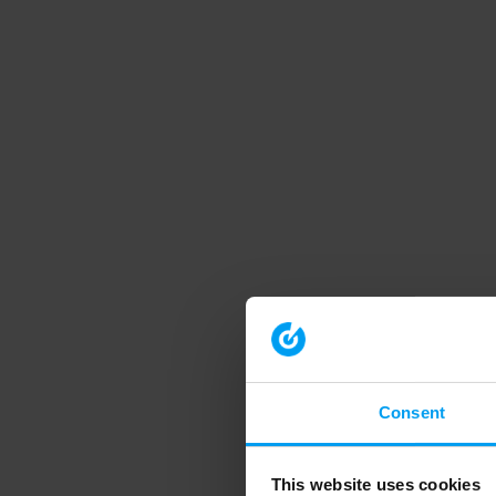
Consent
This website uses cookies