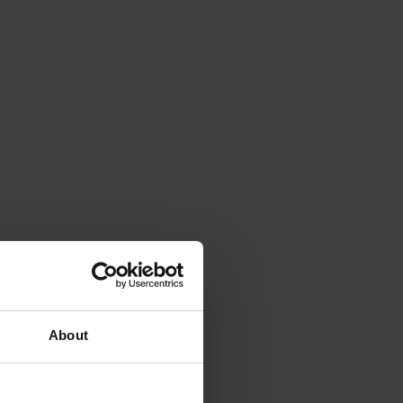
About