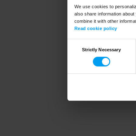
We use cookies to personalize
also share information about 
combine it with other informa
Application error
Read cookie policy
Consent
Strictly Necessary
Selection