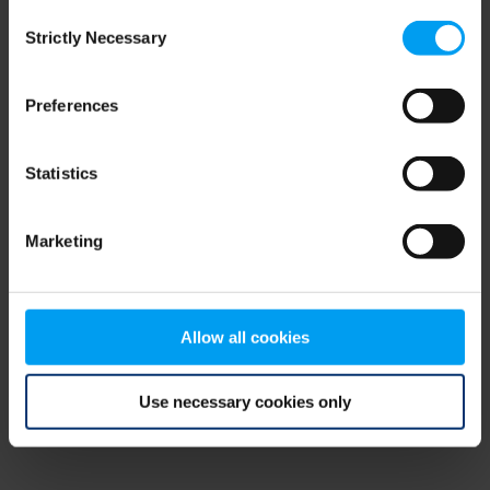
Consent
browser console for more information)
.
Strictly Necessary
Selection
Preferences
Statistics
Marketing
Allow all cookies
Use necessary cookies only