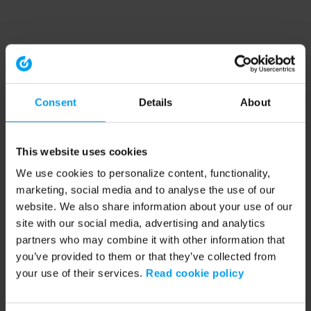
Consent
Details
About
This website uses cookies
We use cookies to personalize content, functionality,
marketing, social media and to analyse the use of our
website. We also share information about your use of our
site with our social media, advertising and analytics
partners who may combine it with other information that
you’ve provided to them or that they’ve collected from
your use of their services.
Read cookie policy
Application error: a client-side exception has occurred (see the