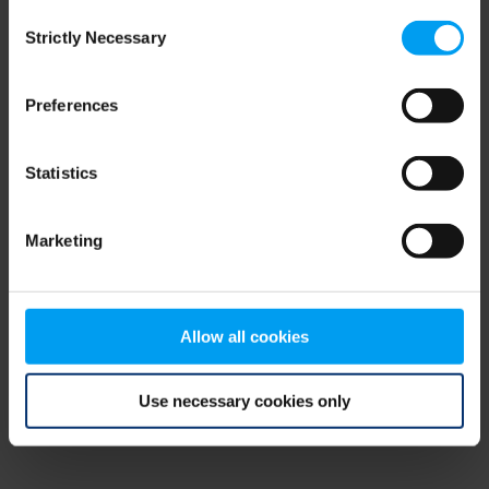
Consent
browser console for more information)
.
Strictly Necessary
Selection
Preferences
Statistics
Marketing
Allow all cookies
Use necessary cookies only