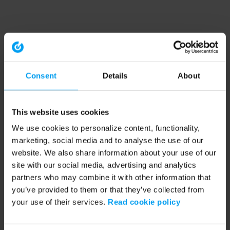
Consent
Details
About
This website uses cookies
We use cookies to personalize content, functionality,
marketing, social media and to analyse the use of our
website. We also share information about your use of our
site with our social media, advertising and analytics
partners who may combine it with other information that
you’ve provided to them or that they’ve collected from
your use of their services.
Read cookie policy
Application error: a client-side exception has occurred (see the