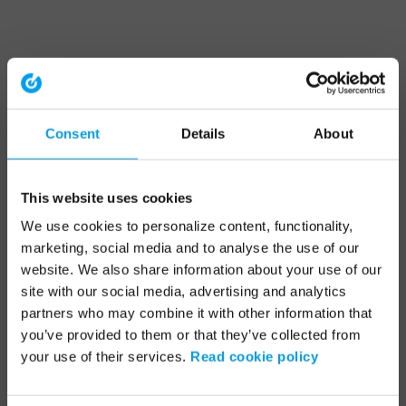
Consent
Details
About
This website uses cookies
We use cookies to personalize content, functionality,
marketing, social media and to analyse the use of our
website. We also share information about your use of our
site with our social media, advertising and analytics
partners who may combine it with other information that
you’ve provided to them or that they’ve collected from
your use of their services.
Read cookie policy
Application error: a client-side exception has occurred (see the