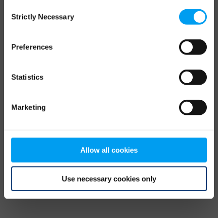
Consent
browser console for more information)
.
Strictly Necessary
Selection
Preferences
Statistics
Marketing
Allow all cookies
Use necessary cookies only