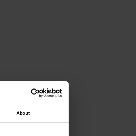
About