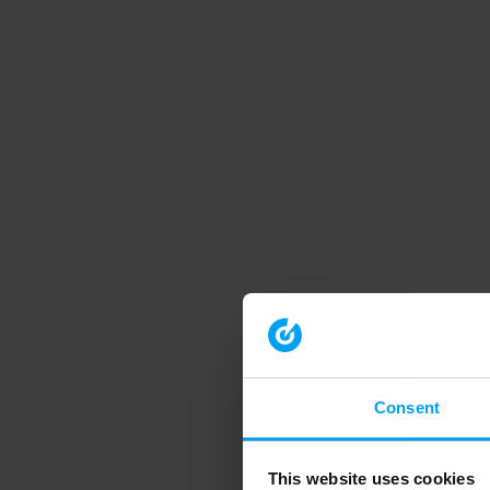
Consent
This website uses cookies