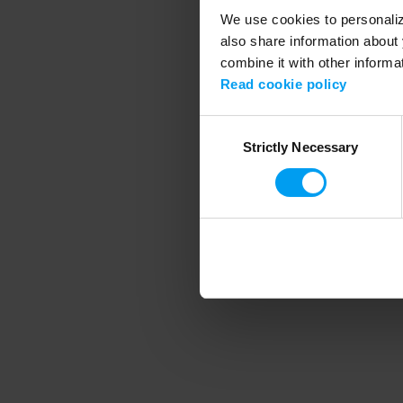
We use cookies to personalize
also share information about 
combine it with other informa
Application error
Read cookie policy
Consent
Strictly Necessary
Selection