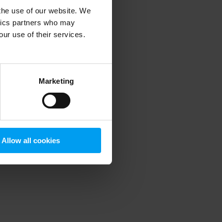
 the use of our website. We
ytics partners who may
our use of their services.
 more information)
.
Marketing
Allow all cookies