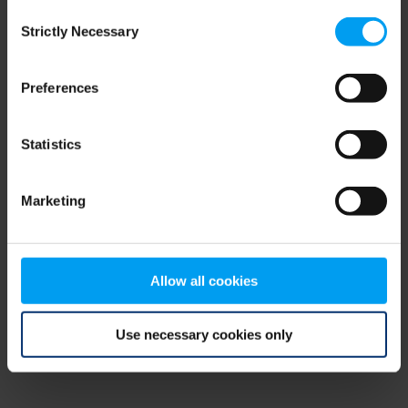
Consent
browser console for more information)
.
Strictly Necessary
Selection
Preferences
Statistics
Marketing
Allow all cookies
Use necessary cookies only