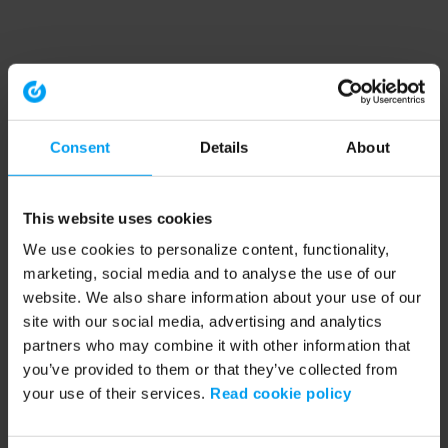
Consent
Details
About
This website uses cookies
We use cookies to personalize content, functionality,
marketing, social media and to analyse the use of our
website. We also share information about your use of our
site with our social media, advertising and analytics
partners who may combine it with other information that
you’ve provided to them or that they’ve collected from
your use of their services.
Read cookie policy
Application error: a client-side exception has occurred (see the