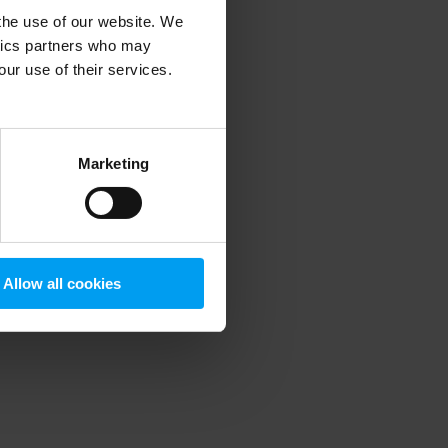
 the use of our website. We
ytics partners who may
our use of their services.
 more information)
.
Marketing
Allow all cookies