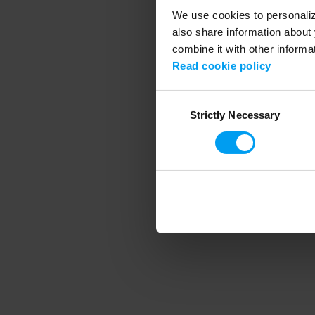
We use cookies to personalize
also share information about 
combine it with other informa
Application error
Read cookie policy
Consent
Strictly Necessary
Selection