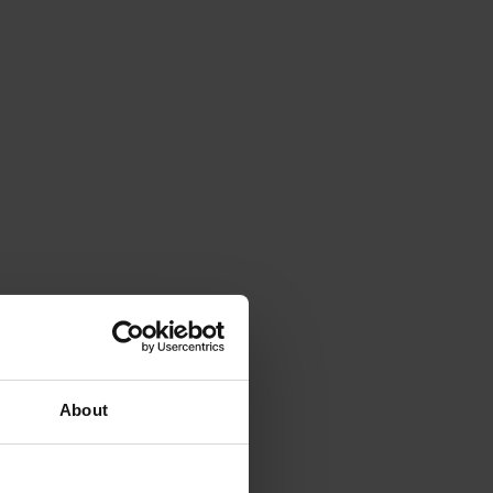
About