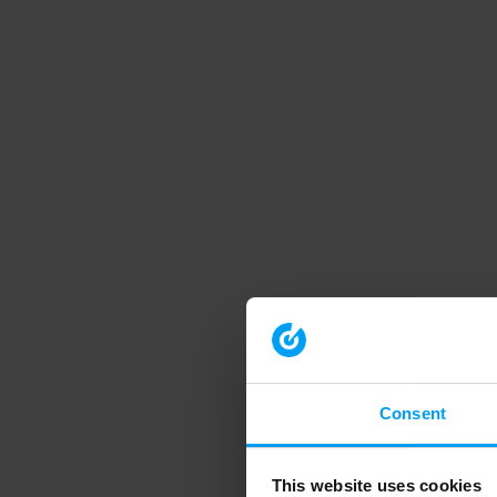
Consent
This website uses cookies