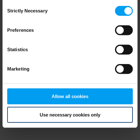
Consent
browser console for more information)
.
Strictly Necessary
Selection
Preferences
Statistics
Marketing
Allow all cookies
Use necessary cookies only