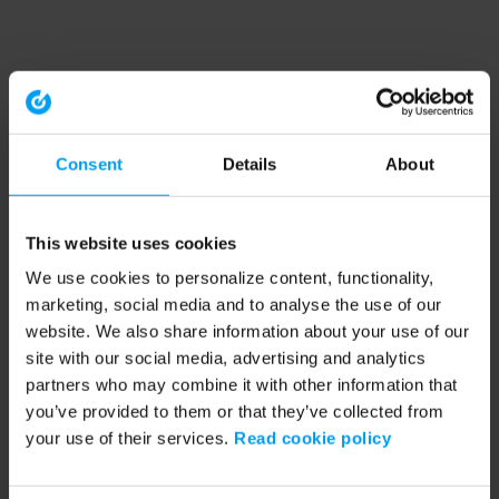
Consent
Details
About
This website uses cookies
We use cookies to personalize content, functionality,
marketing, social media and to analyse the use of our
website. We also share information about your use of our
site with our social media, advertising and analytics
partners who may combine it with other information that
you’ve provided to them or that they’ve collected from
your use of their services.
Read cookie policy
Application error: a client-side exception has occurred (see the