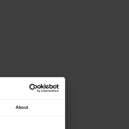
About