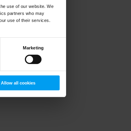
 the use of our website. We
ytics partners who may
our use of their services.
 more information)
.
Marketing
Allow all cookies