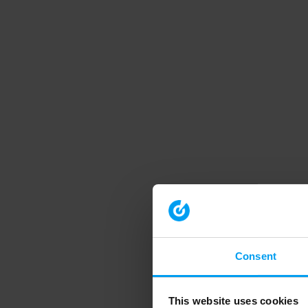
Consent
This website uses cookies