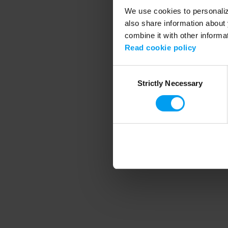
We use cookies to personalize
also share information about 
combine it with other informa
Application error
Read cookie policy
Consent
Strictly Necessary
Selection