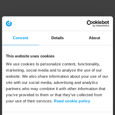
Consent
Details
About
This website uses cookies
We use cookies to personalize content, functionality,
marketing, social media and to analyse the use of our
website. We also share information about your use of our
site with our social media, advertising and analytics
partners who may combine it with other information that
you’ve provided to them or that they’ve collected from
your use of their services.
Read cookie policy
Application error: a client-side exception has occurred (see the