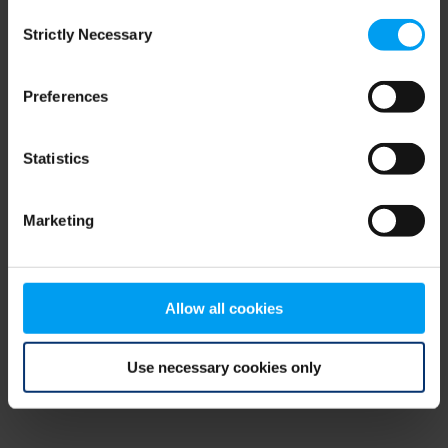
Consent
browser console for more information)
.
Strictly Necessary
Selection
Preferences
Statistics
Marketing
Allow all cookies
Use necessary cookies only