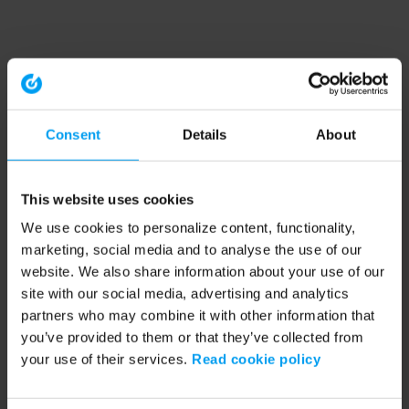
Consent
Details
About
This website uses cookies
We use cookies to personalize content, functionality,
marketing, social media and to analyse the use of our
website. We also share information about your use of our
site with our social media, advertising and analytics
partners who may combine it with other information that
you’ve provided to them or that they’ve collected from
your use of their services.
Read cookie policy
Application error: a client-side exception has occurred (see the