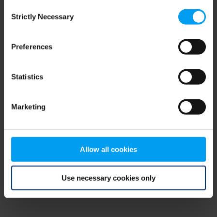
Consent
browser console for more information)
.
Strictly Necessary
Selection
Preferences
Statistics
Marketing
Allow all cookies
Use necessary cookies only