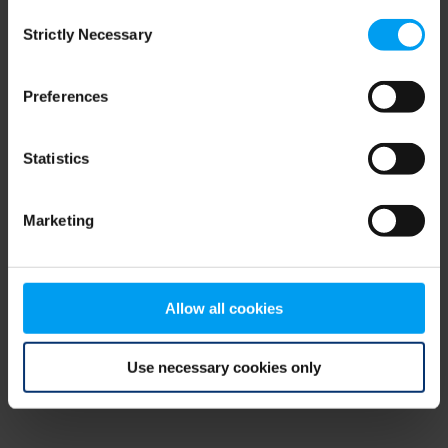
Consent
browser console for more information)
.
Strictly Necessary
Selection
Preferences
Statistics
Marketing
Allow all cookies
Use necessary cookies only