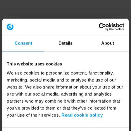
Consent
Details
About
This website uses cookies
We use cookies to personalize content, functionality,
marketing, social media and to analyse the use of our
website. We also share information about your use of our
site with our social media, advertising and analytics
partners who may combine it with other information that
you’ve provided to them or that they’ve collected from
your use of their services.
Read cookie policy
Application error: a client-side exception has occurred (see the