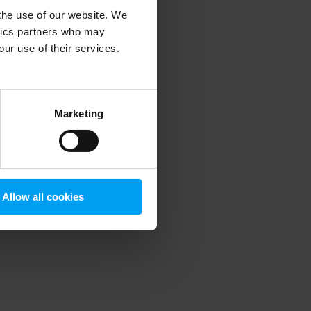
 the use of our website. We
ytics partners who may
our use of their services.
 more information)
.
Marketing
Allow all cookies