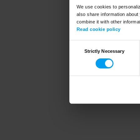
We use cookies to personalize
also share information about 
combine it with other informa
Application error
Read cookie policy
Consent
Strictly Necessary
Selection