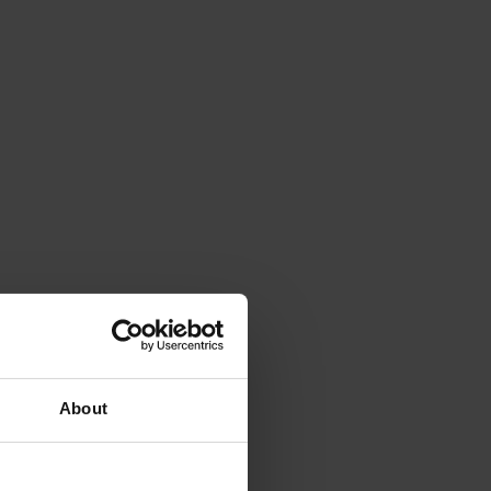
About