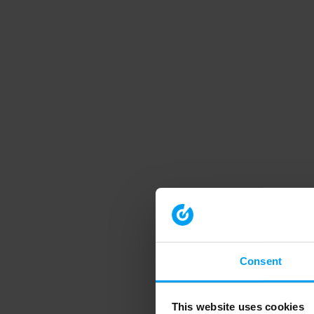
Consent
This website uses cookies