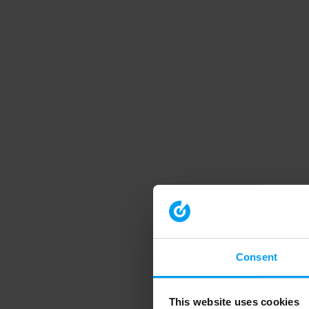
Consent
This website uses cookies