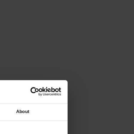
About