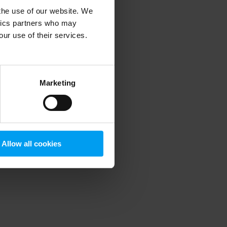
 the use of our website. We
ytics partners who may
our use of their services.
 more information)
.
Marketing
Allow all cookies