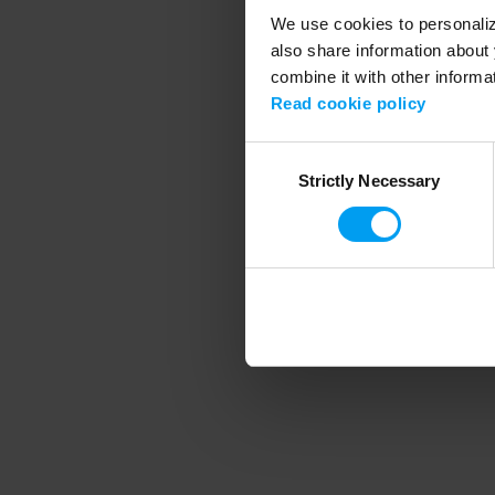
We use cookies to personalize
also share information about 
combine it with other informa
Application error
Read cookie policy
Consent
Strictly Necessary
Selection