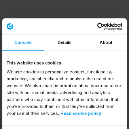
Consent
Details
About
This website uses cookies
We use cookies to personalize content, functionality,
marketing, social media and to analyse the use of our
website. We also share information about your use of our
site with our social media, advertising and analytics
partners who may combine it with other information that
you’ve provided to them or that they’ve collected from
your use of their services.
Read cookie policy
Application error: a client-side exception has occurred (see the