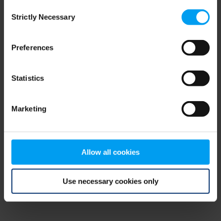
Consent
browser console for more information)
.
Strictly Necessary
Selection
Preferences
Statistics
Marketing
Allow all cookies
Use necessary cookies only