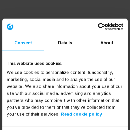
Consent
Details
About
This website uses cookies
We use cookies to personalize content, functionality,
marketing, social media and to analyse the use of our
website. We also share information about your use of our
site with our social media, advertising and analytics
partners who may combine it with other information that
you’ve provided to them or that they’ve collected from
your use of their services.
Read cookie policy
Application error: a client-side exception has occurred (see the