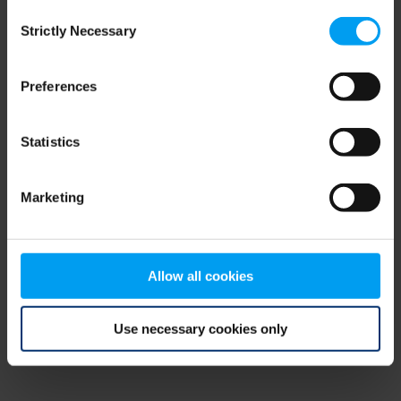
Consent
browser console for more information)
.
Strictly Necessary
Selection
Preferences
Statistics
Marketing
Allow all cookies
Use necessary cookies only