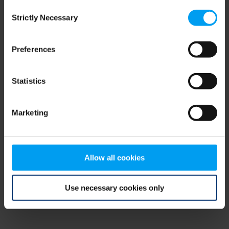
Consent
browser console for more information)
.
Strictly Necessary
Selection
Preferences
Statistics
Marketing
Allow all cookies
Use necessary cookies only