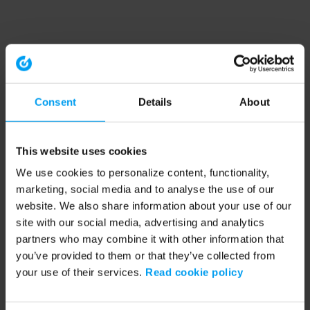
Consent
Details
About
This website uses cookies
We use cookies to personalize content, functionality,
marketing, social media and to analyse the use of our
website. We also share information about your use of our
site with our social media, advertising and analytics
partners who may combine it with other information that
you’ve provided to them or that they’ve collected from
your use of their services.
Read cookie policy
Application error: a client-side exception has occurred (see the