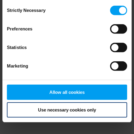
Consent
browser console for more information)
.
Strictly Necessary
Selection
Preferences
Statistics
Marketing
Allow all cookies
Use necessary cookies only