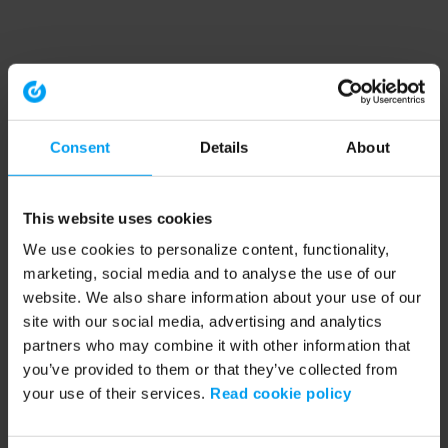
Consent
Details
About
This website uses cookies
We use cookies to personalize content, functionality,
marketing, social media and to analyse the use of our
website. We also share information about your use of our
site with our social media, advertising and analytics
partners who may combine it with other information that
you’ve provided to them or that they’ve collected from
your use of their services.
Read cookie policy
Application error: a client-side exception has occurred (see the