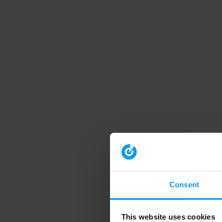
Consent
This website uses cookies