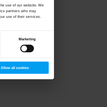
 the use of our website. We
ytics partners who may
our use of their services.
 more information)
.
Marketing
Allow all cookies