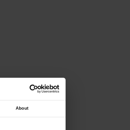
About