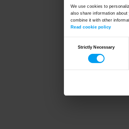
We use cookies to personalize
also share information about 
combine it with other informa
Application error
Read cookie policy
Consent
Strictly Necessary
Selection