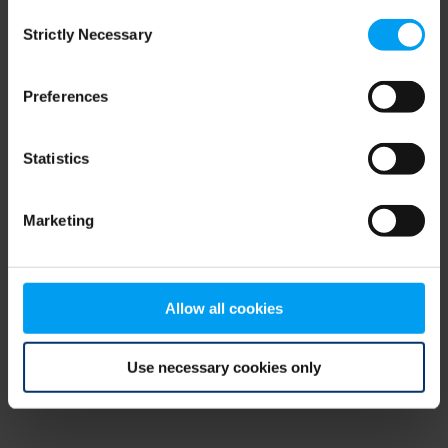
Consent
browser console for more information)
.
Strictly Necessary
Selection
Preferences
Statistics
Marketing
Allow all cookies
Use necessary cookies only