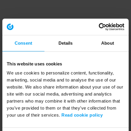
Consent
Details
About
This website uses cookies
We use cookies to personalize content, functionality,
marketing, social media and to analyse the use of our
website. We also share information about your use of our
site with our social media, advertising and analytics
partners who may combine it with other information that
you’ve provided to them or that they’ve collected from
your use of their services.
Read cookie policy
Application error: a client-side exception has occurred (see the