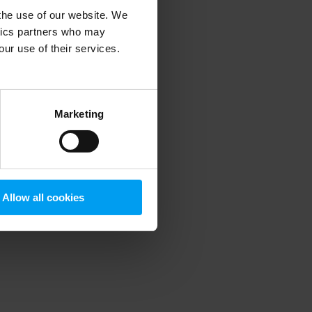
 the use of our website. We
ytics partners who may
our use of their services.
 more information)
.
Marketing
Allow all cookies