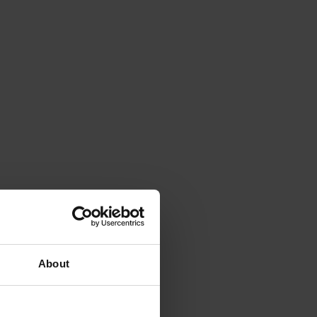
About