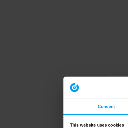
Consent
This website uses cookies