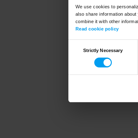
We use cookies to personalize
also share information about 
combine it with other informa
Application error
Read cookie policy
Consent
Strictly Necessary
Selection