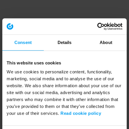
Consent
Details
About
This website uses cookies
We use cookies to personalize content, functionality,
marketing, social media and to analyse the use of our
website. We also share information about your use of our
site with our social media, advertising and analytics
partners who may combine it with other information that
you’ve provided to them or that they’ve collected from
your use of their services.
Read cookie policy
Application error: a client-side exception has occurred (see the