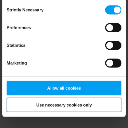
Consent
browser console for more information)
.
Strictly Necessary
Selection
Preferences
Statistics
Marketing
Allow all cookies
Use necessary cookies only