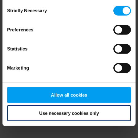
Consent
browser console for more information)
.
Strictly Necessary
Selection
Preferences
Statistics
Marketing
Allow all cookies
Use necessary cookies only