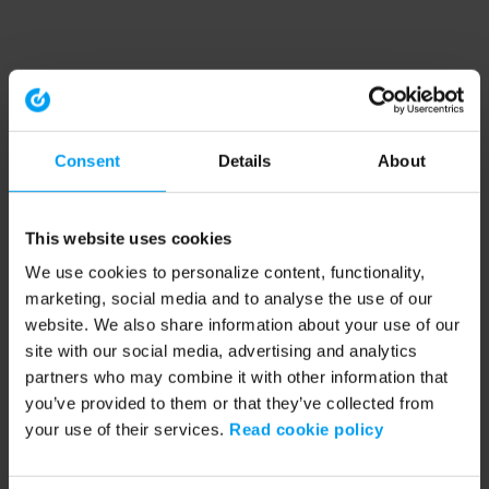
Consent
Details
About
This website uses cookies
We use cookies to personalize content, functionality,
marketing, social media and to analyse the use of our
website. We also share information about your use of our
site with our social media, advertising and analytics
partners who may combine it with other information that
you’ve provided to them or that they’ve collected from
your use of their services.
Read cookie policy
Application error: a client-side exception has occurred (see the