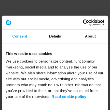
Consent
Details
About
This website uses cookies
We use cookies to personalize content, functionality,
marketing, social media and to analyse the use of our
website. We also share information about your use of our
site with our social media, advertising and analytics
partners who may combine it with other information that
you’ve provided to them or that they’ve collected from
your use of their services.
Read cookie policy
Application error: a client-side exception has occurred (see the