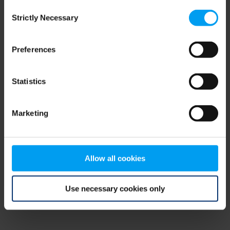
Consent
browser console for more information)
.
Strictly Necessary
Selection
Preferences
Statistics
Marketing
Allow all cookies
Use necessary cookies only