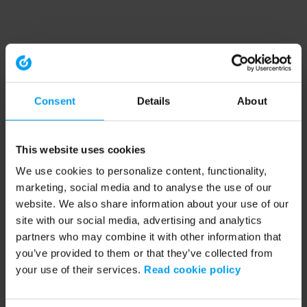
Consent
Details
About
This website uses cookies
We use cookies to personalize content, functionality,
marketing, social media and to analyse the use of our
website. We also share information about your use of our
site with our social media, advertising and analytics
partners who may combine it with other information that
you’ve provided to them or that they’ve collected from
your use of their services.
Read cookie policy
Application error: a client-side exception has occurred (see the