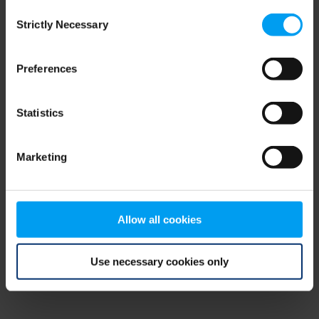
Consent
browser console for more information)
.
Strictly Necessary
Selection
Preferences
Statistics
Marketing
Allow all cookies
Use necessary cookies only