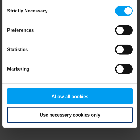
Consent
browser console for more information)
.
Strictly Necessary
Selection
Preferences
Statistics
Marketing
Allow all cookies
Use necessary cookies only