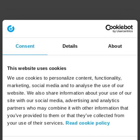
Consent
Details
About
This website uses cookies
We use cookies to personalize content, functionality,
marketing, social media and to analyse the use of our
website. We also share information about your use of our
site with our social media, advertising and analytics
partners who may combine it with other information that
you’ve provided to them or that they’ve collected from
your use of their services.
Read cookie policy
Application error: a client-side exception has occurred (see the